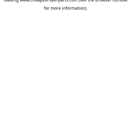
for more information).