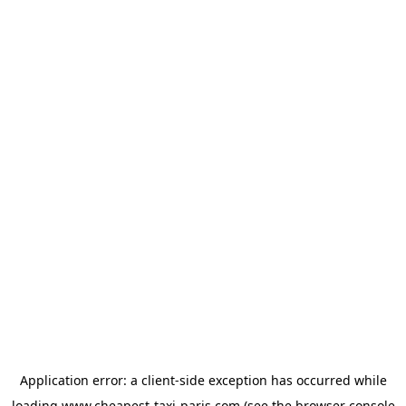
Application error: a
client
-side exception has occurred while
loading
www.cheapest-taxi-paris.com
(see the
browser console