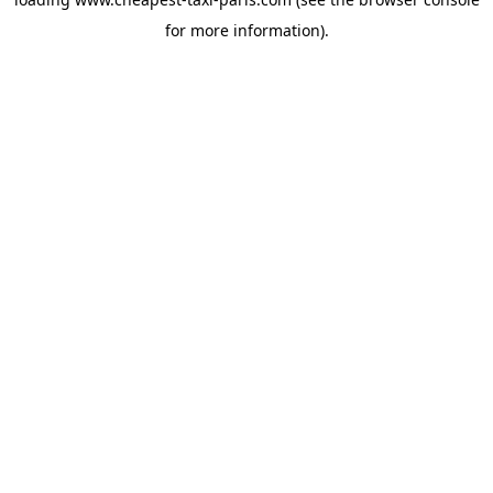
for more information).