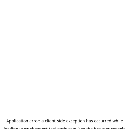
Application error: a
client
-side exception has occurred while
loading
www.cheapest-taxi-paris.com
(see the
browser console