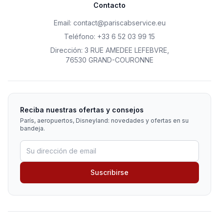
Contacto
Email
:
contact@pariscabservice.eu
Teléfono
:
+33 6 52 03 99 15
Dirección
:
3 RUE AMEDEE LEFEBVRE
,
76530 GRAND-COURONNE
Reciba nuestras ofertas y consejos
París, aeropuertos, Disneyland: novedades y ofertas en su
bandeja.
Suscribirse