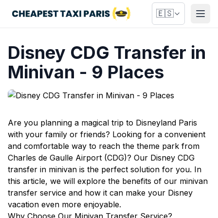
🇪🇸
Abri
Disney CDG Transfer in
Minivan - 9 Places
Are you planning a magical trip to Disneyland Paris
with your family or friends? Looking for a convenient
and comfortable way to reach the theme park from
Charles de Gaulle Airport (CDG)? Our Disney CDG
transfer in minivan is the perfect solution for you. In
this article, we will explore the benefits of our minivan
transfer service and how it can make your Disney
vacation even more enjoyable.
Why Choose Our Minivan Transfer Service?