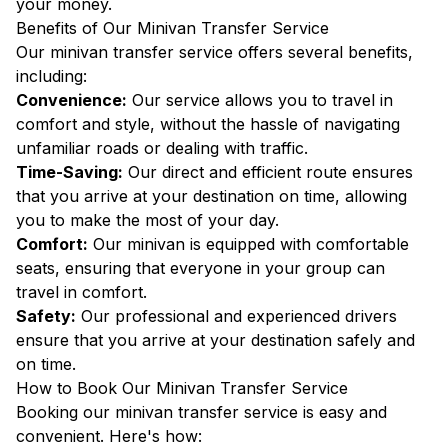
your money.
Benefits of Our Minivan Transfer Service
Our minivan transfer service offers several benefits,
including:
Convenience:
Our service allows you to travel in
comfort and style, without the hassle of navigating
unfamiliar roads or dealing with traffic.
Time-Saving:
Our direct and efficient route ensures
that you arrive at your destination on time, allowing
you to make the most of your day.
Comfort:
Our minivan is equipped with comfortable
seats, ensuring that everyone in your group can
travel in comfort.
Safety:
Our professional and experienced drivers
ensure that you arrive at your destination safely and
on time.
How to Book Our Minivan Transfer Service
Booking our minivan transfer service is easy and
convenient. Here's how: