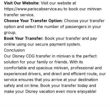
Visit Our Website:
Visit our website at
https://www.pariscabservice.eu
to book our minivan
transfer service.
Choose Your Transfer Option:
Choose your transfer
option and select the number of passengers in your
group.
Book Your Transfer:
Book your transfer and pay
online using our secure payment system.
Conclusion
Our Disney CDG transfer in minivan is the perfect
solution for your family or friends. With its
comfortable and spacious minivan, professional and
experienced drivers, and direct and efficient route, our
service ensures that you arrive at your destination
safely and on time. Book your transfer today and
make your Disney vacation even more enjoyable!