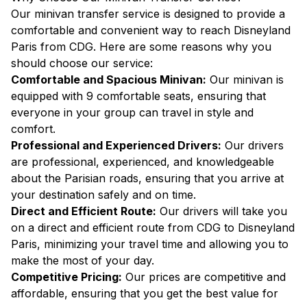
Our minivan transfer service is designed to provide a
comfortable and convenient way to reach Disneyland
Paris from CDG. Here are some reasons why you
should choose our service:
Comfortable and Spacious Minivan:
Our minivan is
equipped with 9 comfortable seats, ensuring that
everyone in your group can travel in style and
comfort.
Professional and Experienced Drivers:
Our drivers
are professional, experienced, and knowledgeable
about the Parisian roads, ensuring that you arrive at
your destination safely and on time.
Direct and Efficient Route:
Our drivers will take you
on a direct and efficient route from CDG to Disneyland
Paris, minimizing your travel time and allowing you to
make the most of your day.
Competitive Pricing:
Our prices are competitive and
affordable, ensuring that you get the best value for