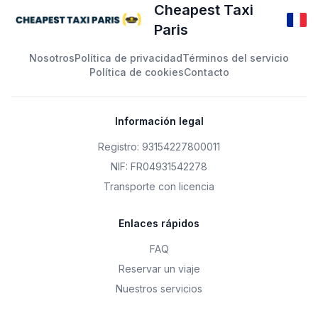
Cheapest Taxi
Paris
Nosotros
Política de privacidad
Términos del servicio
Política de cookies
Contacto
Información legal
Registro: 93154227800011
NIF: FR04931542278
Transporte con licencia
Enlaces rápidos
FAQ
Reservar un viaje
Nuestros servicios