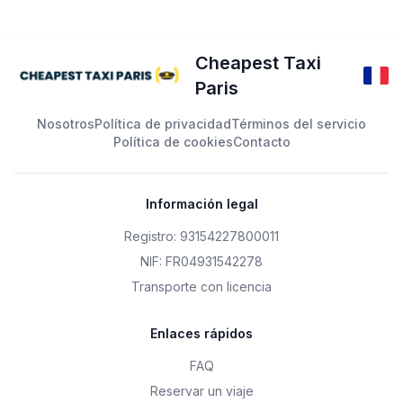
Cheapest Taxi
Paris
Nosotros
Política de privacidad
Términos del servicio
Política de cookies
Contacto
Información legal
Registro: 93154227800011
NIF: FR04931542278
Transporte con licencia
Enlaces rápidos
FAQ
Reservar un viaje