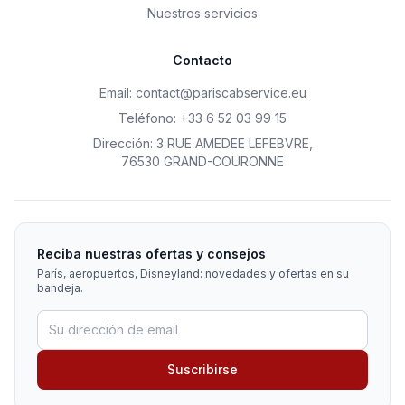
Nuestros servicios
Contacto
Email
:
contact@pariscabservice.eu
Teléfono
:
+33 6 52 03 99 15
Dirección
:
3 RUE AMEDEE LEFEBVRE
,
76530 GRAND-COURONNE
Reciba nuestras ofertas y consejos
París, aeropuertos, Disneyland: novedades y ofertas en su
bandeja.
Suscribirse