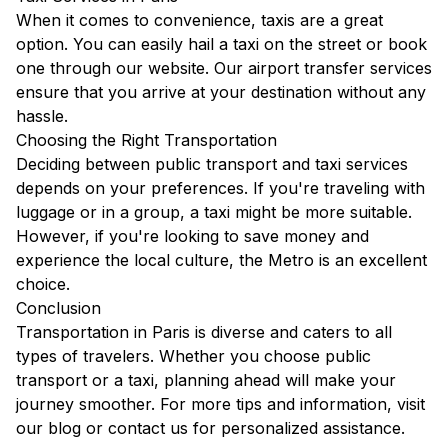
When it comes to convenience, taxis are a great
option. You can easily hail a taxi on the street or book
one through our
website
. Our
airport transfer services
ensure that you arrive at your destination without any
hassle.
Choosing the Right Transportation
Deciding between public transport and taxi services
depends on your preferences. If you're traveling with
luggage or in a group, a taxi might be more suitable.
However, if you're looking to save money and
experience the local culture, the Metro is an excellent
choice.
Conclusion
Transportation in Paris is diverse and caters to all
types of travelers. Whether you choose public
transport or a taxi, planning ahead will make your
journey smoother. For more tips and information, visit
our
blog
or contact us for personalized assistance.