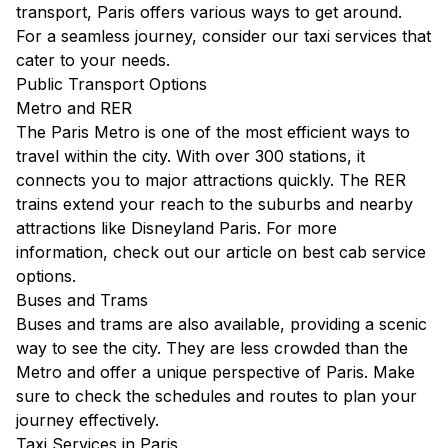
transport, Paris offers various ways to get around.
For a seamless journey, consider our
taxi services
that
cater to your needs.
Public Transport Options
Metro and RER
The Paris Metro is one of the most efficient ways to
travel within the city. With over 300 stations, it
connects you to major attractions quickly. The RER
trains extend your reach to the suburbs and nearby
attractions like Disneyland Paris. For more
information, check out our article on
best cab service
options
.
Buses and Trams
Buses and trams are also available, providing a scenic
way to see the city. They are less crowded than the
Metro and offer a unique perspective of Paris. Make
sure to check the schedules and routes to plan your
journey effectively.
Taxi Services in Paris