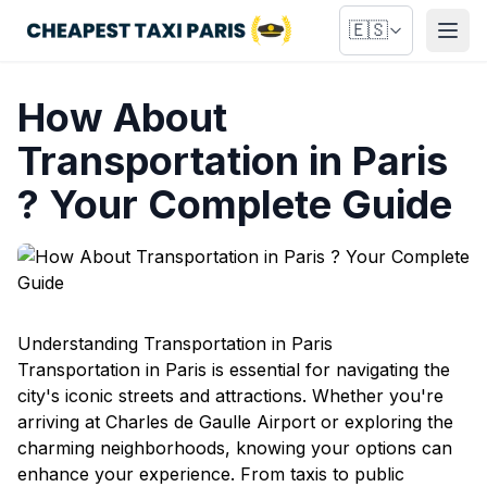
🇪🇸
Abri
How About
Transportation in Paris
? Your Complete Guide
Understanding Transportation in Paris
Transportation in Paris is essential for navigating the
city's iconic streets and attractions. Whether you're
arriving at Charles de Gaulle Airport or exploring the
charming neighborhoods, knowing your options can
enhance your experience. From taxis to public