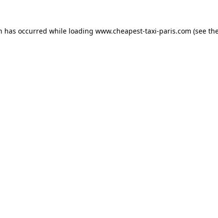
on has occurred while loading
www.cheapest-taxi-paris.com
(see th