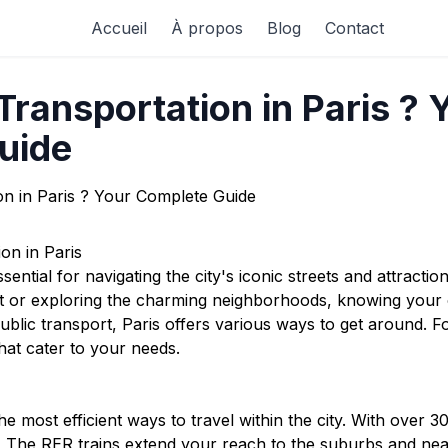
Accueil
À propos
Blog
Contact
ransportation in Paris ? 
uide
on in Paris
ssential for navigating the city's iconic streets and attracti
rt or exploring the charming neighborhoods, knowing your
ublic transport, Paris offers various ways to get around. F
hat cater to your needs.
e most efficient ways to travel within the city. With over 3
y. The RER trains extend your reach to the suburbs and near