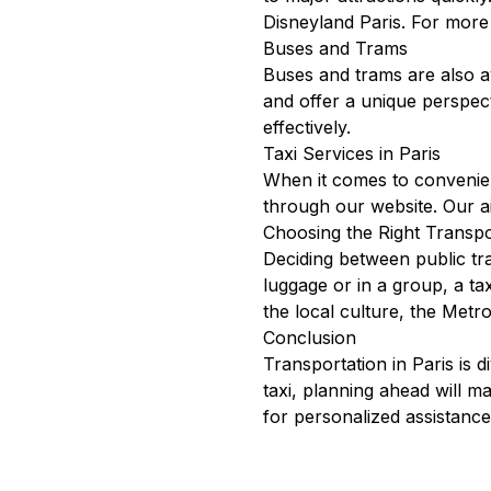
Disneyland Paris. For more
Buses and Trams
Buses and trams are also av
and offer a unique perspec
effectively.
Taxi Services in Paris
When it comes to convenienc
through our
website
. Our
a
Choosing the Right Transpo
Deciding between public tra
luggage or in a group, a t
the local culture, the Metro
Conclusion
Transportation in Paris is 
taxi, planning ahead will m
for personalized assistance