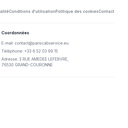
alité
Conditions d'utilisation
Politique des cookies
Contact
Coordonnées
E-mail
:
contact@pariscabservice.eu
Téléphone
:
+33 6 52 03 99 15
Adresse
:
3 RUE AMEDEE LEFEBVRE
,
76530 GRAND-COURONNE