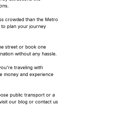
ions
.
less crowded than the Metro
 to plan your journey
the street or book one
ination without any hassle.
ou're traveling with
save money and experience
oose public transport or a
visit our
blog
or contact us