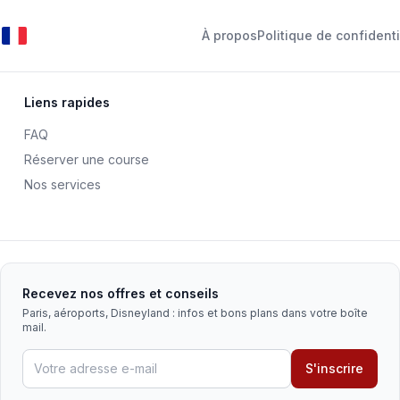
À propos
Politique de confidenti
Liens rapides
FAQ
Réserver une course
Nos services
Recevez nos offres et conseils
Paris, aéroports, Disneyland : infos et bons plans dans votre boîte
mail.
S'inscrire