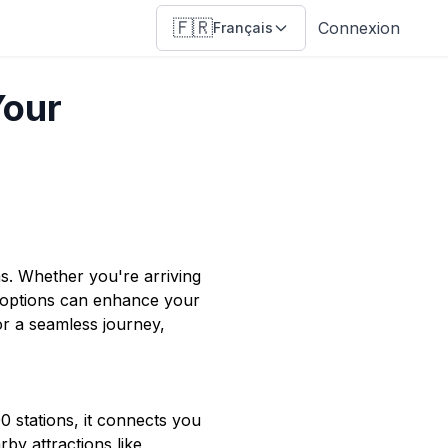
🇫🇷
Connexion
Français
Your
ons. Whether you're arriving
 options can enhance your
or a seamless journey,
00 stations, it connects you
by attractions like