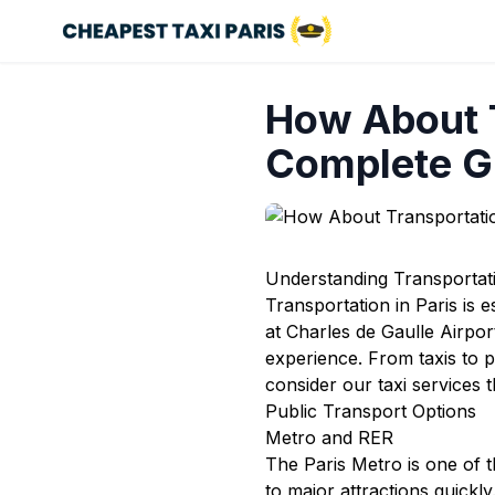
How About T
Complete G
Understanding Transportati
Transportation in Paris is e
at Charles de Gaulle Airpo
experience. From taxis to p
consider our
taxi services
t
Public Transport Options
Metro and RER
The Paris Metro is one of th
to major attractions quickl