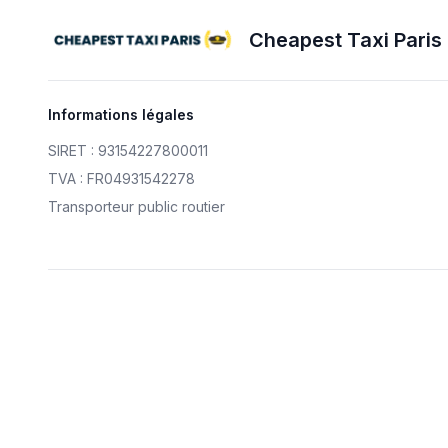
Cheapest Taxi Paris
Informations légales
SIRET : 93154227800011
TVA : FR04931542278
Transporteur public routier