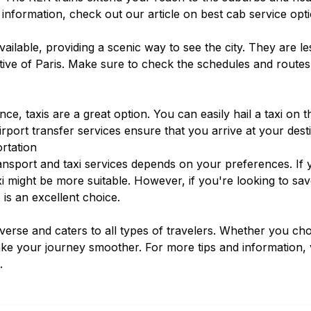
 information, check out our article on
best cab service opt
ailable, providing a scenic way to see the city. They are 
tive of Paris. Make sure to check the schedules and routes
e, taxis are a great option. You can easily hail a taxi on 
irport transfer services
ensure that you arrive at your dest
rtation
nsport and taxi services depends on your preferences. If y
axi might be more suitable. However, if you're looking to 
 is an excellent choice.
diverse and caters to all types of travelers. Whether you ch
ake your journey smoother. For more tips and information, 
.