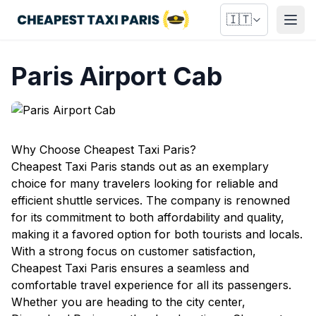
🇮🇹
Apri
Paris Airport Cab
Why Choose Cheapest Taxi Paris?
Cheapest Taxi Paris stands out as an exemplary
choice for many travelers looking for reliable and
efficient shuttle services. The company is renowned
for its commitment to both affordability and quality,
making it a favored option for both tourists and locals.
With a strong focus on customer satisfaction,
Cheapest Taxi Paris ensures a seamless and
comfortable travel experience for all its passengers.
Whether you are heading to the city center,