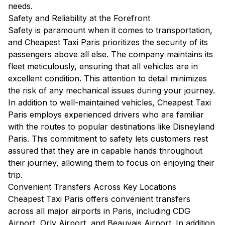
needs.
Safety and Reliability at the Forefront
Safety is paramount when it comes to transportation,
and Cheapest Taxi Paris prioritizes the security of its
passengers above all else. The company maintains its
fleet meticulously, ensuring that all vehicles are in
excellent condition. This attention to detail minimizes
the risk of any mechanical issues during your journey.
In addition to well-maintained vehicles, Cheapest Taxi
Paris employs experienced drivers who are familiar
with the routes to popular destinations like Disneyland
Paris. This commitment to safety lets customers rest
assured that they are in capable hands throughout
their journey, allowing them to focus on enjoying their
trip.
Convenient Transfers Across Key Locations
Cheapest Taxi Paris offers convenient transfers
across all major airports in Paris, including CDG
Airport, Orly Airport, and Beauvais Airport. In addition