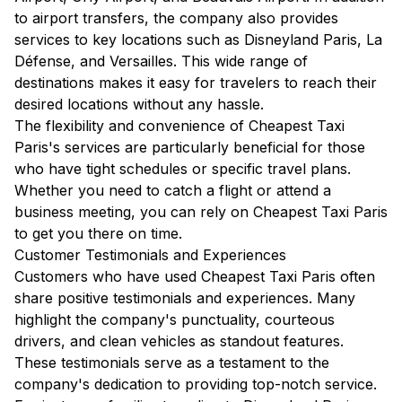
to airport transfers, the company also provides
services to key locations such as Disneyland Paris, La
Défense, and Versailles. This wide range of
destinations makes it easy for travelers to reach their
desired locations without any hassle.
The flexibility and convenience of Cheapest Taxi
Paris's services are particularly beneficial for those
who have tight schedules or specific travel plans.
Whether you need to catch a flight or attend a
business meeting, you can rely on Cheapest Taxi Paris
to get you there on time.
Customer Testimonials and Experiences
Customers who have used Cheapest Taxi Paris often
share positive testimonials and experiences. Many
highlight the company's punctuality, courteous
drivers, and clean vehicles as standout features.
These testimonials serve as a testament to the
company's dedication to providing top-notch service.