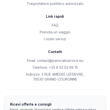
Trasportatore pubblico autorizzato
Link rapidi
FAQ
Prenota un viaggio
I nostri servizi
Contatti
Email
:
contact@pariscabservice.eu
Telefono
:
+33 6 52 03 99 15
Indirizzo
:
3 RUE AMEDEE LEFEBVRE
,
76530 GRAND-COURONNE
Ricevi offerte e consigli
Parigi, aeroporti, Disneyland: novità e offerte nella tua inbox.