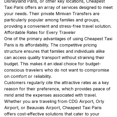
Disneyland Paris, or other key locations, Cheapest
Taxi Paris offers an array of services designed to meet
your needs. Their private Minivan Transfers are
particularly popular among families and groups,
providing a convenient and stress-free travel solution.
Affordable Rates for Every Traveler
One of the primary advantages of using Cheapest Taxi
Paris is its affordability. The competitive pricing
structure ensures that families and individuals alike
can access quality transport without straining their
budget. This makes it an ideal choice for budget-
conscious travelers who do not want to compromise
on comfort or reliability.
Customers regularly cite the attractive rates as a key
reason for their preference, which provides peace of
mind amid the expenses associated with travel.
Whether you are traveling from CDG Airport, Orly
Airport, or Beauvais Airport, Cheapest Taxi Paris
offers cost-effective solutions that cater to your