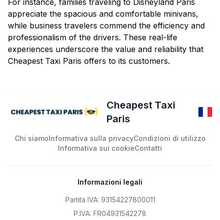
For instance, families traveling to Disneyland Paris
appreciate the spacious and comfortable minivans,
while business travelers commend the efficiency and
professionalism of the drivers. These real-life
experiences underscore the value and reliability that
Cheapest Taxi Paris offers to its customers.
Cheapest Taxi
Paris
Chi siamo
Informativa sulla privacy
Condizioni di utilizzo
Informativa sui cookie
Contatti
Informazioni legali
Partita IVA: 93154227800011
P.IVA: FR04931542278