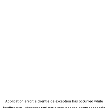
Application error: a
client
-side exception has occurred while
loading
www.cheapest-taxi-paris.com
(see the
browser console