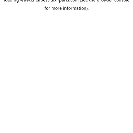
for more information).